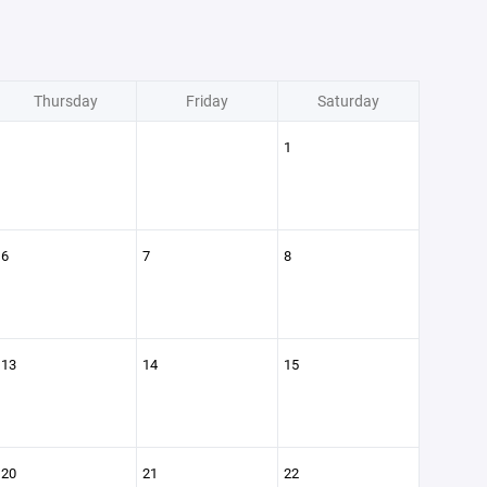
Thursday
Friday
Saturday
1
6
7
8
13
14
15
20
21
22