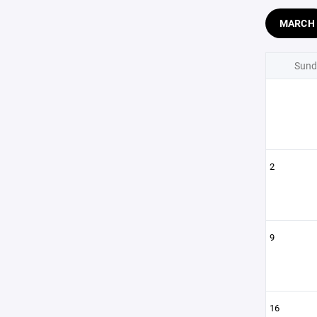
MARCH
Sund
2
9
16