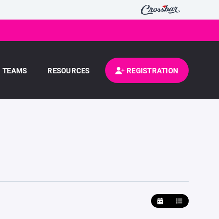
TEAMS
RESOURCES
REGISTRATION