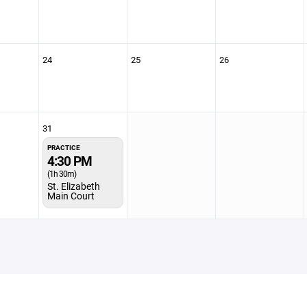
24
25
26
31
PRACTICE
4:30 PM
(1h 30m)
St. Elizabeth
Main Court