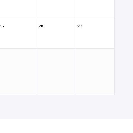
27
28
29