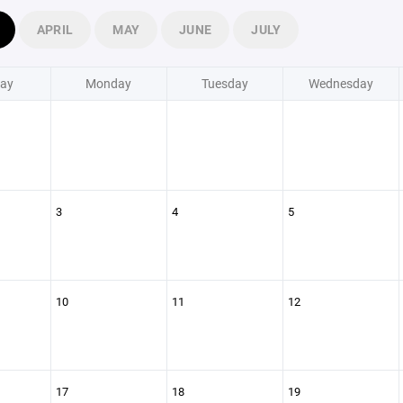
APRIL
MAY
JUNE
JULY
ay
Monday
Tuesday
Wednesday
3
4
5
10
11
12
17
18
19