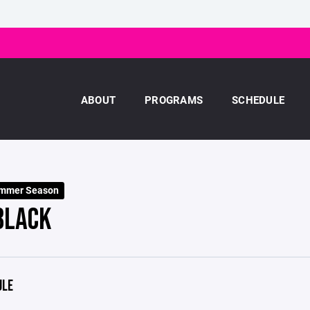
ABOUT
PROGRAMS
SCHEDULE
ummer Season
BLACK
ULE