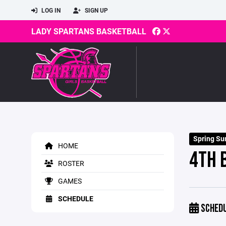
LOG IN
SIGN UP
LADY SPARTANS BASKETBALL
Spring S
HOME
4TH 
ROSTER
GAMES
SCHEDULE
SCHED