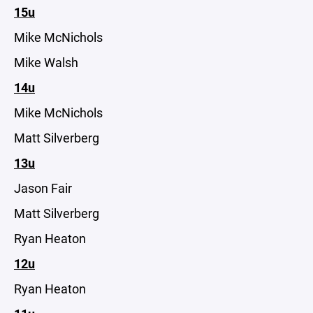
15u
Mike McNichols
Mike Walsh
14u
Mike McNichols
Matt Silverberg
13u
Jason Fair
Matt Silverberg
Ryan Heaton
12u
Ryan Heaton