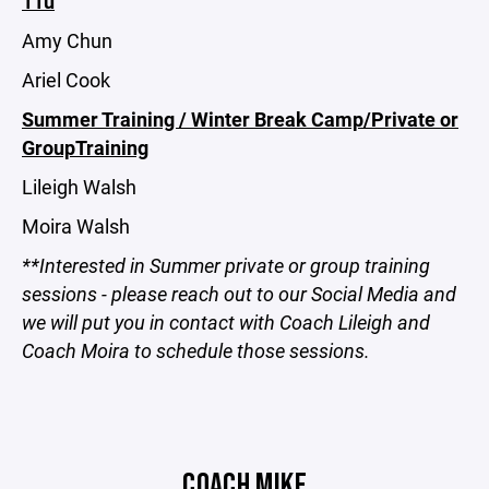
11u
Amy Chun
Ariel Cook
Summer Training / Winter Break Camp/Private or
GroupTraining
Lileigh Walsh
Moira Walsh
**Interested in Summer private or group training
sessions - please reach out to our Social Media and
we will put you in contact with Coach Lileigh and
Coach Moira to schedule those sessions.
COACH MIKE