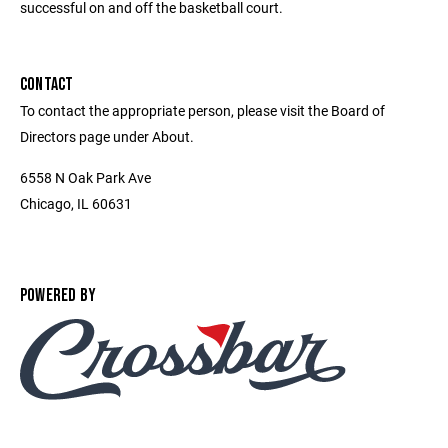
successful on and off the basketball court.
CONTACT
To contact the appropriate person, please visit the Board of
Directors page under About.
6558 N Oak Park Ave
Chicago, IL 60631
POWERED BY