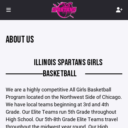
ABOUT US
ILLINOIS SPARTANS GIRLS
BASKETBALL
We are a highly competitive All Girls Basketball
Program located on the Northwest Side of Chicago.
We have local teams beginning at 3rd and 4th
Grade. Our Elite Teams run 5th Grade throughout
High School. Our 5th-8th Grade Elite Teams travel
throughout the midwest year round. Our High