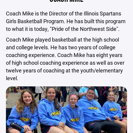
Coach Mike is the Director of the Illinois Spartans
Girls Basketball Program. He has built this program
to what it is today, "Pride of the Northwest Side".
Coach Mike played basketball at the high school
and college levels. He has two years of college
coaching experience. Coach Mike has eight years
of high school coaching experience as well as over
twelve years of coaching at the youth/elementary
level.