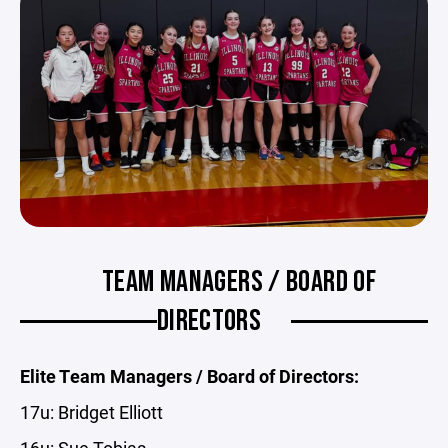
TEAM MANAGERS / BOARD OF
DIRECTORS
Elite Team Managers / Board of Directors:
17u: Bridget Elliott
16u: Sue Tobias