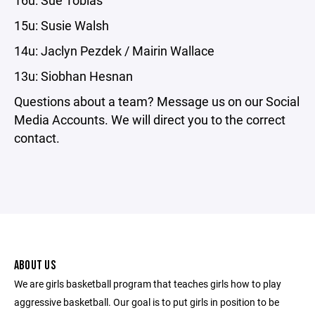
15u: Susie Walsh
14u: Jaclyn Pezdek / Mairin Wallace
13u: Siobhan Hesnan
Questions about a team? Message us on our Social
Media Accounts. We will direct you to the correct
contact.
ABOUT US
We are girls basketball program that teaches girls how to play
aggressive basketball. Our goal is to put girls in position to be