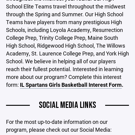
School Elite Teams travel throughout the midwest
through the Spring and Summer. Our High School
Teams have players from many prestigious High
Schools, including Loyola Academy, Resurrection
College Prep, Trinity College Prep, Maine South
High School, Ridgewood High School, The Willows
Academy, St. Laurence College Prep, and York High
School. We believe in helping all of our players
reach their fullest potential. Interested in learning
more about our program? Complete this interest
form:
IL Spartans Girls Basketball Interest Form
.
SOCIAL MEDIA LINKS
For the most up-to-date information on our
program, please check out our Social Media: