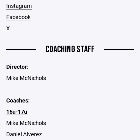
Instagram
Facebook
X
COACHING STAFF
Director:
Mike McNichols
Coaches:
16u-17u
Mike McNichols
Daniel Alverez