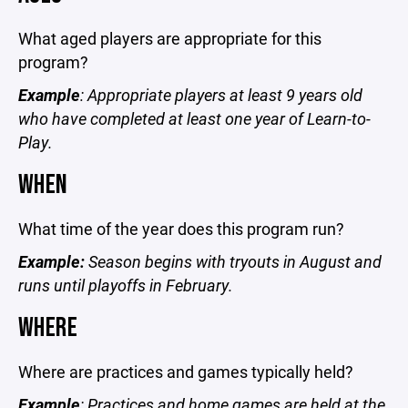
What aged players are appropriate for this
program?
Example
: Appropriate players at least 9 years old
who have completed at least one year of Learn-to-
Play.
WHEN
What time of the year does this program run?
Example:
Season begins with tryouts in August and
runs until playoffs in February.
WHERE
Where are practices and games typically held?
Example
: Practices and home games are held at the