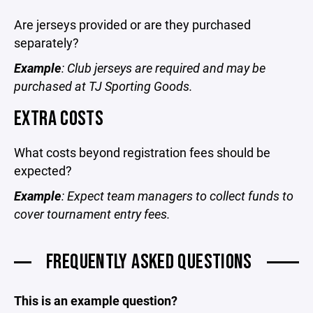
Are jerseys provided or are they purchased
separately?
Example
: Club jerseys are required and may be
purchased at TJ Sporting Goods.
EXTRA COSTS
What costs beyond registration fees should be
expected?
Example
: Expect team managers to collect funds to
cover tournament entry fees.
FREQUENTLY ASKED QUESTIONS
This is an example question?