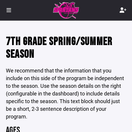
7TH GRADE SPRING/SUMMER
SEASON
We recommend that the information that you
include on this side of the program be independent
to the season. Use the season details on the right
(configurable in the dashboard) to include details
specific to the season. This text block should just
be a short, 2-3 sentence description of your
program.
AGES