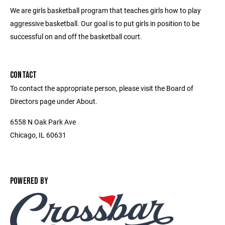
We are girls basketball program that teaches girls how to play
aggressive basketball. Our goal is to put girls in position to be
successful on and off the basketball court.
CONTACT
To contact the appropriate person, please visit the Board of
Directors page under About.
6558 N Oak Park Ave
Chicago, IL 60631
POWERED BY