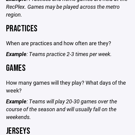
RecPlex. Games may be played across the metro
region.
PRACTICES
When are practices and how often are they?
Example
: Teams practice 2-3 times per week.
GAMES
How many games will they play? What days of the
week?
Example
: Teams will play 20-30 games over the
course of the season and will usually fall on the
weekends.
JERSEYS