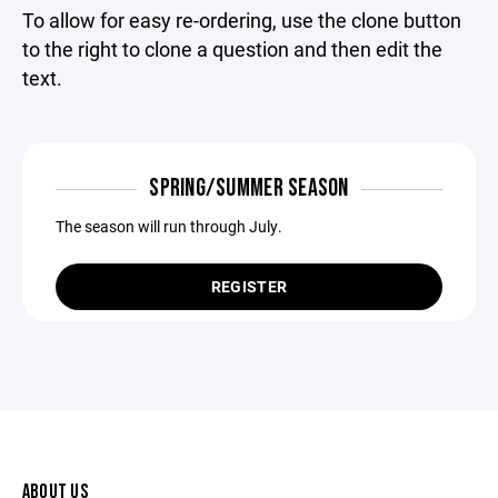
To allow for easy re-ordering, use the clone button
to the right to clone a question and then edit the
text.
SPRING/SUMMER SEASON
The season will run through July.
REGISTER
ABOUT US